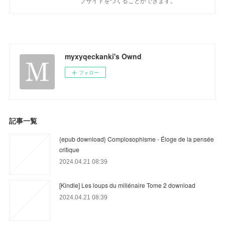
ブサイトをつくることができます。
myxyqeckanki's Ownd
フォロー
記事一覧
{epub download} Complosophisme - Éloge de la pensée
critique
2024.04.21 08:39
[Kindle] Les loups du millénaire Tome 2 download
2024.04.21 08:39