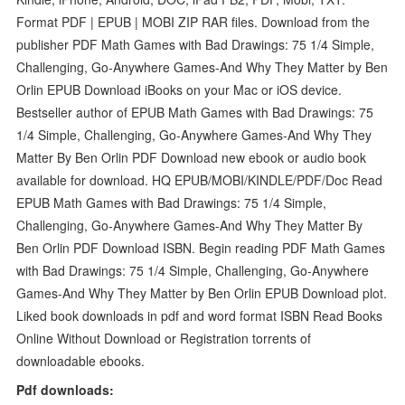
Format PDF | EPUB | MOBI ZIP RAR files. Download from the
publisher PDF Math Games with Bad Drawings: 75 1/4 Simple,
Challenging, Go-Anywhere Games-And Why They Matter by Ben
Orlin EPUB Download iBooks on your Mac or iOS device.
Bestseller author of EPUB Math Games with Bad Drawings: 75
1/4 Simple, Challenging, Go-Anywhere Games-And Why They
Matter By Ben Orlin PDF Download new ebook or audio book
available for download. HQ EPUB/MOBI/KINDLE/PDF/Doc Read
EPUB Math Games with Bad Drawings: 75 1/4 Simple,
Challenging, Go-Anywhere Games-And Why They Matter By
Ben Orlin PDF Download ISBN. Begin reading PDF Math Games
with Bad Drawings: 75 1/4 Simple, Challenging, Go-Anywhere
Games-And Why They Matter by Ben Orlin EPUB Download plot.
Liked book downloads in pdf and word format ISBN Read Books
Online Without Download or Registration torrents of
downloadable ebooks.
Pdf downloads: