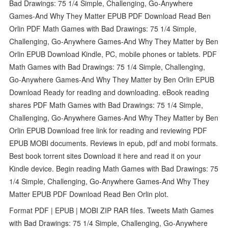
Bad Drawings: 75 1/4 Simple, Challenging, Go-Anywhere
Games-And Why They Matter EPUB PDF Download Read Ben
Orlin PDF Math Games with Bad Drawings: 75 1/4 Simple,
Challenging, Go-Anywhere Games-And Why They Matter by Ben
Orlin EPUB Download Kindle, PC, mobile phones or tablets. PDF
Math Games with Bad Drawings: 75 1/4 Simple, Challenging,
Go-Anywhere Games-And Why They Matter by Ben Orlin EPUB
Download Ready for reading and downloading. eBook reading
shares PDF Math Games with Bad Drawings: 75 1/4 Simple,
Challenging, Go-Anywhere Games-And Why They Matter by Ben
Orlin EPUB Download free link for reading and reviewing PDF
EPUB MOBI documents. Reviews in epub, pdf and mobi formats.
Best book torrent sites Download it here and read it on your
Kindle device. Begin reading Math Games with Bad Drawings: 75
1/4 Simple, Challenging, Go-Anywhere Games-And Why They
Matter EPUB PDF Download Read Ben Orlin plot.
Format PDF | EPUB | MOBI ZIP RAR files. Tweets Math Games
with Bad Drawings: 75 1/4 Simple, Challenging, Go-Anywhere