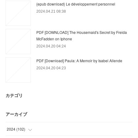
{epub download} Le développement personnel
2024.04.21 08:38
PDF [DOWNLOAD] The Housemaid's Secret by Freida
McFadden on Iphone
2024.04.20 04:24
PDF [Download] Paula: A Memoir by Isabel Allende
2024.04.20 04:23
カテゴリ
アーカイブ
2024
(
102
)