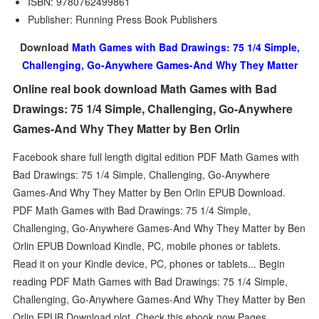
ISBN: 9780762499861
Publisher: Running Press Book Publishers
Download
Math Games with Bad Drawings: 75 1/4 Simple,
Challenging, Go-Anywhere Games-And Why They Matter
Online real book download Math Games with Bad
Drawings: 75 1/4 Simple, Challenging, Go-Anywhere
Games-And Why They Matter by Ben Orlin
Facebook share full length digital edition PDF Math Games with
Bad Drawings: 75 1/4 Simple, Challenging, Go-Anywhere
Games-And Why They Matter by Ben Orlin EPUB Download.
PDF Math Games with Bad Drawings: 75 1/4 Simple,
Challenging, Go-Anywhere Games-And Why They Matter by Ben
Orlin EPUB Download Kindle, PC, mobile phones or tablets.
Read it on your Kindle device, PC, phones or tablets... Begin
reading PDF Math Games with Bad Drawings: 75 1/4 Simple,
Challenging, Go-Anywhere Games-And Why They Matter by Ben
Orlin EPUB Download plot. Check this ebook now Pages