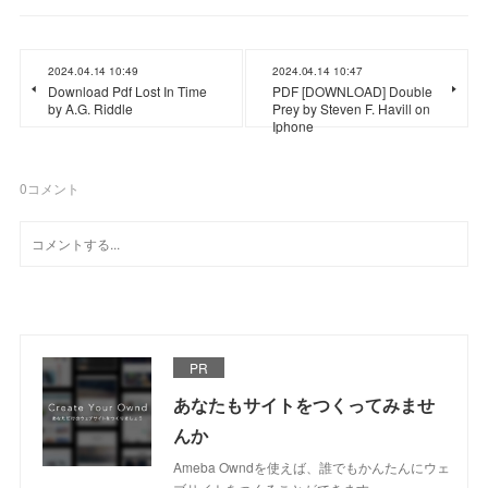
2024.04.14 10:49
2024.04.14 10:47
Download Pdf Lost In Time
PDF [DOWNLOAD] Double
by A.G. Riddle
Prey by Steven F. Havill on
Iphone
0
コメント
PR
あなたもサイトをつくってみませ
んか
Ameba Owndを使えば、誰でもかんたんにウェ