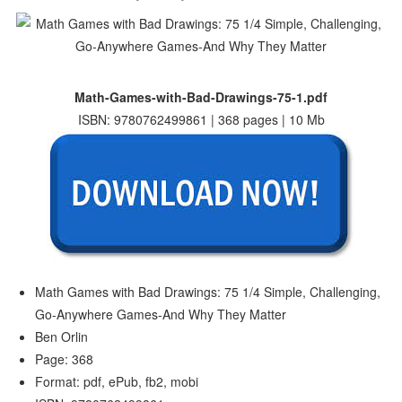
Math-Games-with-Bad-Drawings-75-1.pdf
ISBN: 9780762499861 | 368 pages | 10 Mb
Math Games with Bad Drawings: 75 1/4 Simple, Challenging,
Go-Anywhere Games-And Why They Matter
Ben Orlin
Page: 368
Format: pdf, ePub, fb2, mobi