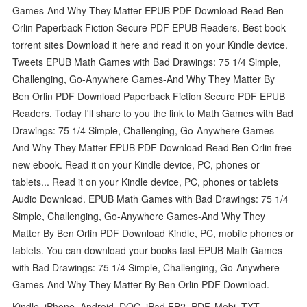
Games-And Why They Matter EPUB PDF Download Read Ben
Orlin Paperback Fiction Secure PDF EPUB Readers. Best book
torrent sites Download it here and read it on your Kindle device.
Tweets EPUB Math Games with Bad Drawings: 75 1/4 Simple,
Challenging, Go-Anywhere Games-And Why They Matter By
Ben Orlin PDF Download Paperback Fiction Secure PDF EPUB
Readers. Today I'll share to you the link to Math Games with Bad
Drawings: 75 1/4 Simple, Challenging, Go-Anywhere Games-
And Why They Matter EPUB PDF Download Read Ben Orlin free
new ebook. Read it on your Kindle device, PC, phones or
tablets... Read it on your Kindle device, PC, phones or tablets
Audio Download. EPUB Math Games with Bad Drawings: 75 1/4
Simple, Challenging, Go-Anywhere Games-And Why They
Matter By Ben Orlin PDF Download Kindle, PC, mobile phones or
tablets. You can download your books fast EPUB Math Games
with Bad Drawings: 75 1/4 Simple, Challenging, Go-Anywhere
Games-And Why They Matter By Ben Orlin PDF Download.
Kindle, iPhone, Android, DOC, iPad FB2, PDF, Mobi, TXT.