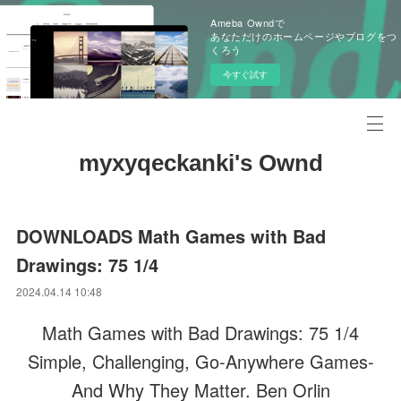
Ameba Owndで
あなただけのホームページやブログをつ
くろう
今すぐ試す
myxyqeckanki's Ownd
DOWNLOADS Math Games with Bad
Drawings: 75 1/4
2024.04.14 10:48
Math Games with Bad Drawings: 75 1/4
Simple, Challenging, Go-Anywhere Games-
And Why They Matter. Ben Orlin