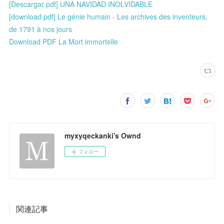
[Descargar pdf] UNA NAVIDAD INOLVIDABLE
[download pdf] Le génie humain - Les archives des inventeurs,
de 1791 à nos jours
Download PDF La Mort immortelle
myxyqeckanki's Ownd
フォロー
関連記事