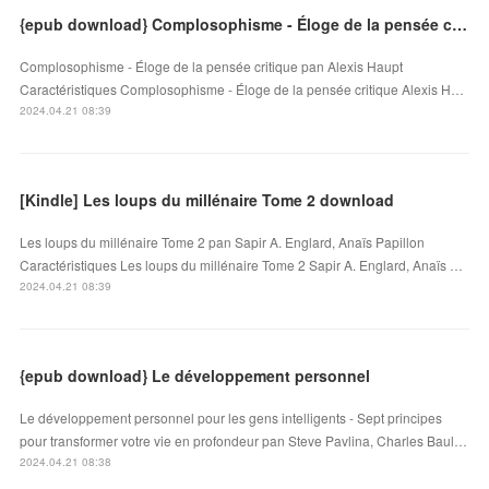
{epub download} Complosophisme - Éloge de la pensée critique
Complosophisme - Éloge de la pensée critique pan Alexis Haupt
Caractéristiques Complosophisme - Éloge de la pensée critique Alexis H…
2024.04.21 08:39
[Kindle] Les loups du millénaire Tome 2 download
Les loups du millénaire Tome 2 pan Sapir A. Englard, Anaïs Papillon
Caractéristiques Les loups du millénaire Tome 2 Sapir A. Englard, Anaïs …
2024.04.21 08:39
{epub download} Le développement personnel
Le développement personnel pour les gens intelligents - Sept principes
pour transformer votre vie en profondeur pan Steve Pavlina, Charles Baul…
2024.04.21 08:38