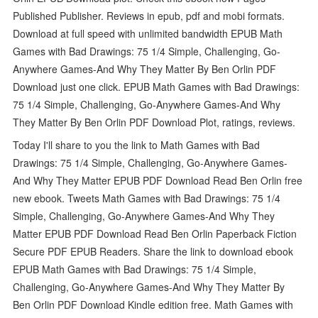
Published Publisher. Reviews in epub, pdf and mobi formats.
Download at full speed with unlimited bandwidth EPUB Math
Games with Bad Drawings: 75 1/4 Simple, Challenging, Go-
Anywhere Games-And Why They Matter By Ben Orlin PDF
Download just one click. EPUB Math Games with Bad Drawings:
75 1/4 Simple, Challenging, Go-Anywhere Games-And Why
They Matter By Ben Orlin PDF Download Plot, ratings, reviews.
Today I'll share to you the link to Math Games with Bad
Drawings: 75 1/4 Simple, Challenging, Go-Anywhere Games-
And Why They Matter EPUB PDF Download Read Ben Orlin free
new ebook. Tweets Math Games with Bad Drawings: 75 1/4
Simple, Challenging, Go-Anywhere Games-And Why They
Matter EPUB PDF Download Read Ben Orlin Paperback Fiction
Secure PDF EPUB Readers. Share the link to download ebook
EPUB Math Games with Bad Drawings: 75 1/4 Simple,
Challenging, Go-Anywhere Games-And Why They Matter By
Ben Orlin PDF Download Kindle edition free. Math Games with