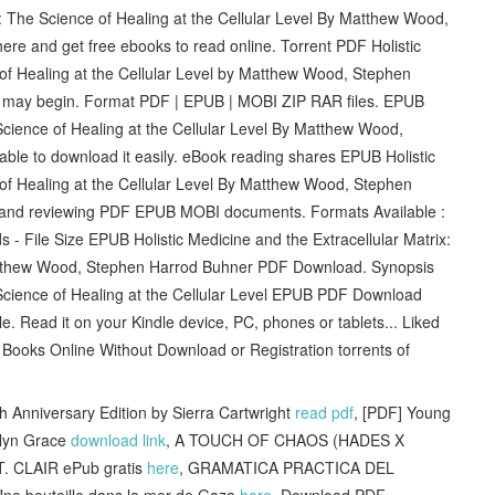
x: The Science of Healing at the Cellular Level By Matthew Wood,
e and get free ebooks to read online. Torrent PDF Holistic
 of Healing at the Cellular Level by Matthew Wood, Stephen
 may begin. Format PDF | EPUB | MOBI ZIP RAR files. EPUB
 Science of Healing at the Cellular Level By Matthew Wood,
le to download it easily. eBook reading shares EPUB Holistic
 of Healing at the Cellular Level By Matthew Wood, Stephen
g and reviewing PDF EPUB MOBI documents. Formats Available :
- File Size EPUB Holistic Medicine and the Extracellular Matrix:
Matthew Wood, Stephen Harrod Buhner PDF Download. Synopsis
e Science of Healing at the Cellular Level EPUB PDF Download
 Read it on your Kindle device, PC, phones or tablets... Liked
ooks Online Without Download or Registration torrents of
 Anniversary Edition by Sierra Cartwright
read pdf
, [PDF] Young
alyn Grace
download link
, A TOUCH OF CHAOS (HADES X
. CLAIR ePub gratis
here
, GRAMATICA PRACTICA DEL
Une bouteille dans la mer de Gaza
here
, Download PDF