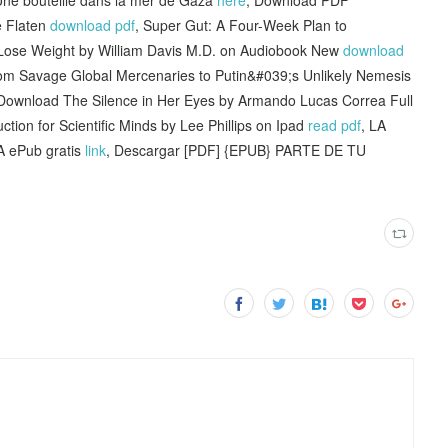
 Flaten
download pdf
, Super Gut: A Four-Week Plan to
Lose Weight by William Davis M.D. on Audiobook New
download
m Savage Global Mercenaries to Putin&#039;s Unlikely Nemesis
Download The Silence in Her Eyes by Armando Lucas Correa Full
uction for Scientific Minds by Lee Phillips on Ipad
read pdf
, LA
ePub gratis
link
, Descargar [PDF] {EPUB} PARTE DE TU