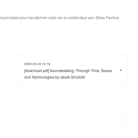
t principes pour transformer votre vie en profondeur pan Steve Pavlina,
2024.04.04 10:18
[download pdf] Soundwalking: Through Time, Space,
and Technologies by Jacek Smolicki