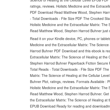
ratings, reviews. Holistic Medicine and the Extracel
PDF Download Read Matthew Wood, Stephen Harrod
- Total Downloads - File Size PDF The Crooked Stai
Holistic Medicine and the Extracellular Matrix: Th
Read Matthew Wood, Stephen Harrod Buhner just o
Read it on your Kindle device, PC, phones or table
Medicine and the Extracellular Matrix: The Science
Harrod Buhner PDF Download and this ebook is rea
Extracellular Matrix: The Science of Healing at 
Stephen Harrod Buhner Paperback Fiction Secure 
Total Reads - Total Downloads - File Size PDF The 
Matrix: The Science of Healing at the Cellular 
Buhner Plot, ratings, reviews. Formats Available : 
Holistic Medicine and the Extracellular Matrix: Th
Read Matthew Wood, Stephen Harrod Buhner. Get it 
the Extracellular Matrix: The Science of Healing a
EPUB Download Ready for reading and downloadin