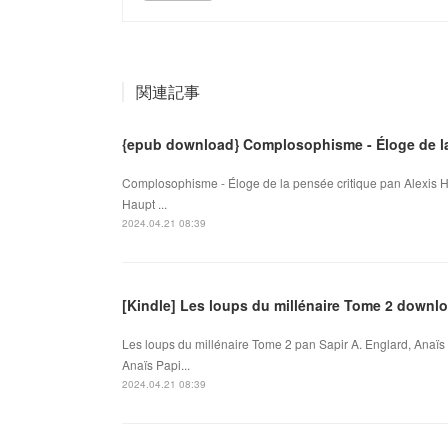
関連記事
{epub download} Complosophisme - Éloge de la
Complosophisme - Éloge de la pensée critique pan Alexis H
Haupt ...
2024.04.21 08:39
[Kindle] Les loups du millénaire Tome 2 downl
Les loups du millénaire Tome 2 pan Sapir A. Englard, Anaïs 
Anaïs Papi...
2024.04.21 08:39