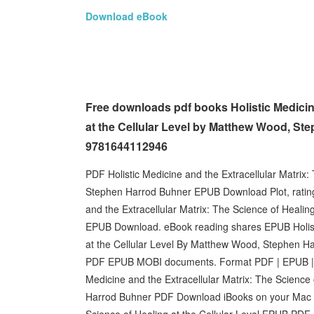
Download eBook
Free downloads pdf books Holistic Medicine
at the Cellular Level by Matthew Wood, Ste
9781644112946
PDF Holistic Medicine and the Extracellular Matrix:
Stephen Harrod Buhner EPUB Download Plot, rating
and the Extracellular Matrix: The Science of Heali
EPUB Download. eBook reading shares EPUB Holistic
at the Cellular Level By Matthew Wood, Stephen Ha
PDF EPUB MOBI documents. Format PDF | EPUB | MO
Medicine and the Extracellular Matrix: The Science
Harrod Buhner PDF Download iBooks on your Mac or 
Science of Healing at the Cellular Level EPUB P