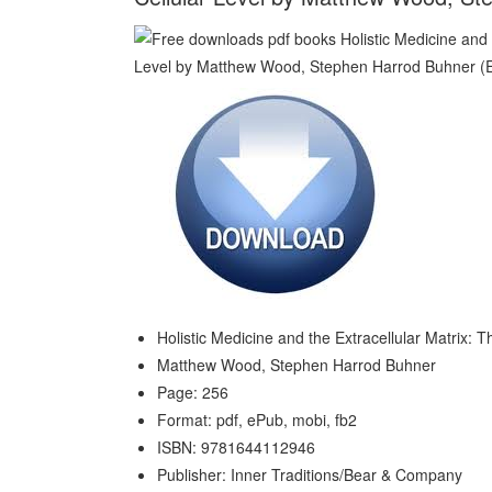
Holistic Medicine and the Extracellular Matrix: T
Matthew Wood, Stephen Harrod Buhner
Page: 256
Format: pdf, ePub, mobi, fb2
ISBN: 9781644112946
Publisher: Inner Traditions/Bear & Company