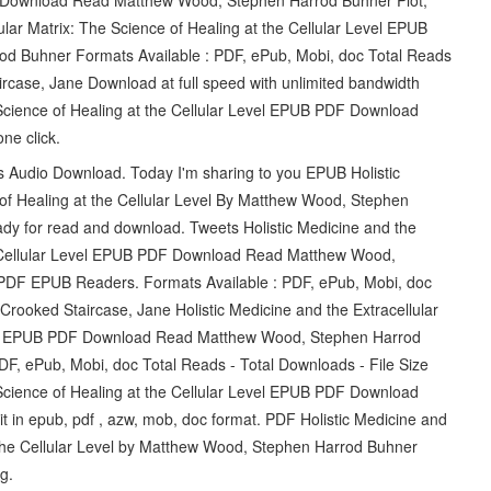
lular Matrix: The Science of Healing at the Cellular Level EPUB
 Buhner Formats Available : PDF, ePub, Mobi, doc Total Reads
rcase, Jane Download at full speed with unlimited bandwidth
e Science of Healing at the Cellular Level EPUB PDF Download
ne click.
ts Audio Download. Today I'm sharing to you EPUB Holistic
 of Healing at the Cellular Level By Matthew Wood, Stephen
dy for read and download. Tweets Holistic Medicine and the
the Cellular Level EPUB PDF Download Read Matthew Wood,
PDF EPUB Readers. Formats Available : PDF, ePub, Mobi, doc
Crooked Staircase, Jane Holistic Medicine and the Extracellular
Level EPUB PDF Download Read Matthew Wood, Stephen Harrod
PDF, ePub, Mobi, doc Total Reads - Total Downloads - File Size
e Science of Healing at the Cellular Level EPUB PDF Download
in epub, pdf , azw, mob, doc format. PDF Holistic Medicine and
t the Cellular Level by Matthew Wood, Stephen Harrod Buhner
g.