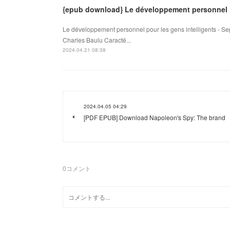
{epub download} Le développement personnel
Le développement personnel pour les gens intelligents - Sep
Charles Baulu Caracté...
2024.04.21 08:38
2024.04.05 04:29
[PDF EPUB] Download Napoleon's Spy: The brand
0
コメント