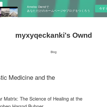
Ameba Owndで
今す
あなただけのホームページやブログをつくろう
myxyqeckanki's Ownd
Blog
ic Medicine and the
ar Matrix: The Science of Healing at the
ephen Harrod Buhner