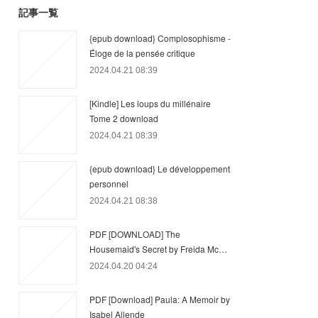
記事一覧
{epub download} Complosophisme -
Éloge de la pensée critique
2024.04.21 08:39
[Kindle] Les loups du millénaire
Tome 2 download
2024.04.21 08:39
{epub download} Le développement
personnel
2024.04.21 08:38
PDF [DOWNLOAD] The
Housemaid's Secret by Freida Mc…
2024.04.20 04:24
PDF [Download] Paula: A Memoir by
Isabel Allende