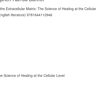
he Science of Healing at the Cellular Level