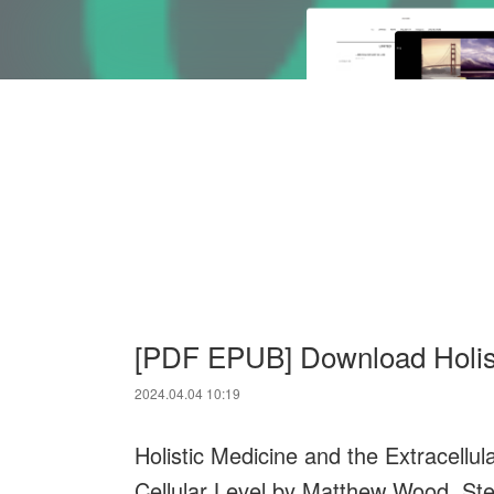
[PDF EPUB] Download Holist
2024.04.04 10:19
Holistic Medicine and the Extracellul
Cellular Level by Matthew Wood, St