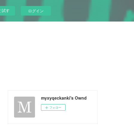
ぐ試す
ログイン
myxyqeckanki's Ownd
フォロー