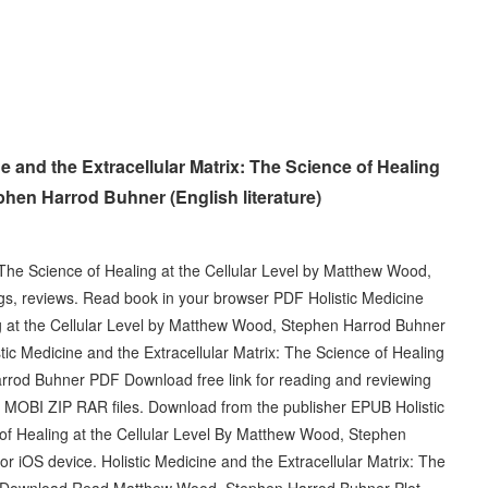
 and the Extracellular Matrix: The Science of Healing
phen Harrod Buhner (English literature)
 The Science of Healing at the Cellular Level by Matthew Wood,
s, reviews. Read book in your browser PDF Holistic Medicine
ng at the Cellular Level by Matthew Wood, Stephen Harrod Buhner
 Medicine and the Extracellular Matrix: The Science of Healing
rrod Buhner PDF Download free link for reading and reviewing
BI ZIP RAR files. Download from the publisher EPUB Holistic
 of Healing at the Cellular Level By Matthew Wood, Stephen
iOS device. Holistic Medicine and the Extracellular Matrix: The
DF Download Read Matthew Wood, Stephen Harrod Buhner Plot,