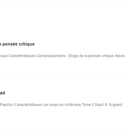
 pensée critique
aupt Caractéristiques Complosophisme - Éloge de la pensée critique Alexis
oad
Papillon Caractéristiques Les loups du millénaire Tome 2 Sapir A. Englard,