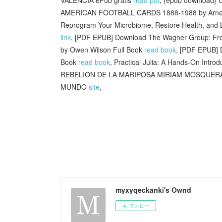
AMERICAN FOOTBALL CARDS 1888-1988 by Arne
Reprogram Your Microbiome, Restore Health, and 
link
, [PDF EPUB] Download The Wagner Group: Fro
by Owen Wilson Full Book
read book
, [PDF EPUB] 
Book
read book
, Practical Julia: A Hands-On Introd
REBELION DE LA MARIPOSA MIRIAM MOSQUERA 
MUNDO
site
,
myxyqeckanki's Ownd
フォロー