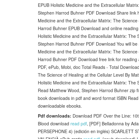
EPUB Holistic Medicine and the Extracellular Matri
Stephen Harrod Buhner PDF Download Share link her
Medicine and the Extracellular Matrix: The Science
Harrod Buhner EPUB Download and online reading
Holistic Medicine and the Extracellular Matrix: The
Stephen Harrod Buhner PDF Download You will be ab
Medicine and the Extracellular Matrix: The Science
Harrod Buhner PDF Download free link for readin
PDF, ePub, Mobi, doc Total Reads - Total Downloads 
The Science of Healing at the Cellular Level By 
Holistic Medicine and the Extracellular Matrix: Th
Read Matthew Wood, Stephen Harrod Buhner zip file.
book downloads in pdf and word format ISBN Read B
downloadable ebooks.
Pdf downloads:
Download PDF Over the Line: 10th
Blood download
read pdf
, [PDF] Belladonna by Ad
PERSEPHONE 4) (edición en inglés) SCARLETT ST
VALENCIÀ ePub gratis
read pdf
, {epub download} 