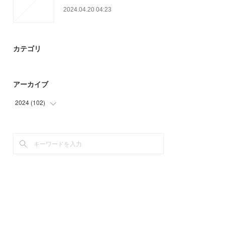
2024.04.20 04:23
カテゴリ
アーカイブ
2024
(
102
)
(
63
)
(
39
)